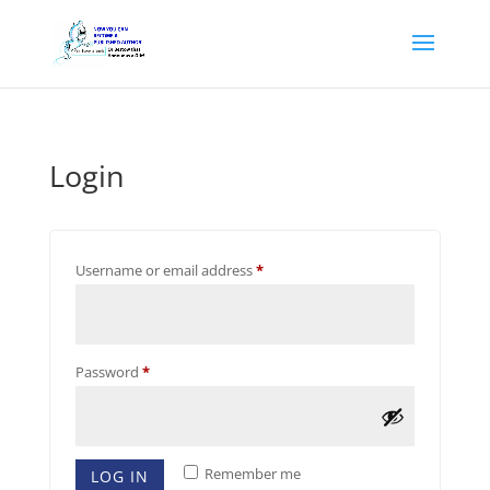
Login
Required
Username or email address
*
Required
Password
*
Remember me
LOG IN