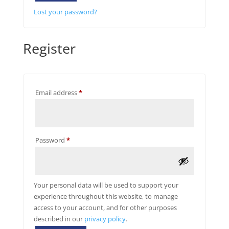
Lost your password?
Register
Required
Email address
*
Required
Password
*
Your personal data will be used to support your
experience throughout this website, to manage
access to your account, and for other purposes
described in our
privacy policy
.